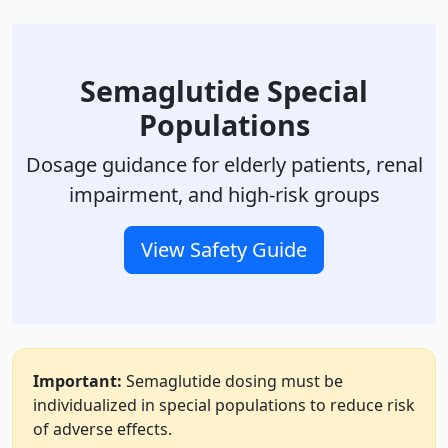
Semaglutide Special
Populations
Dosage guidance for elderly patients, renal
impairment, and high-risk groups
View Safety Guide
Important:
Semaglutide dosing must be
individualized in special populations to reduce risk
of adverse effects.