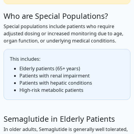
Who are Special Populations?
Special populations include patients who require
adjusted dosing or increased monitoring due to age,
organ function, or underlying medical conditions.
This includes:
Elderly patients (65+ years)
Patients with renal impairment
Patients with hepatic conditions
High-risk metabolic patients
Semaglutide in Elderly Patients
In older adults, Semaglutide is generally well tolerated,