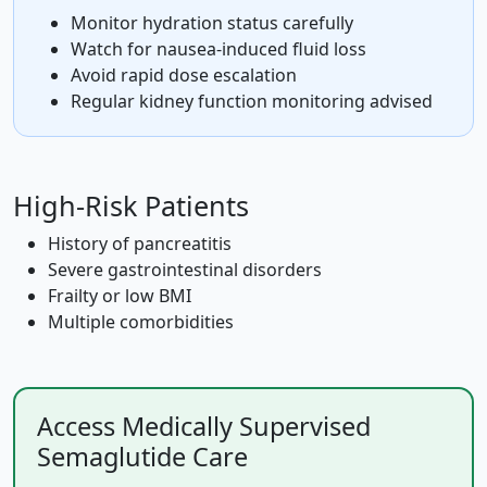
Monitor hydration status carefully
Watch for nausea-induced fluid loss
Avoid rapid dose escalation
Regular kidney function monitoring advised
High-Risk Patients
History of pancreatitis
Severe gastrointestinal disorders
Frailty or low BMI
Multiple comorbidities
Access Medically Supervised
Semaglutide Care