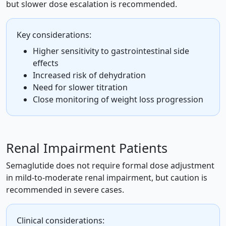
but slower dose escalation is recommended.
Key considerations:
Higher sensitivity to gastrointestinal side
effects
Increased risk of dehydration
Need for slower titration
Close monitoring of weight loss progression
Renal Impairment Patients
Semaglutide does not require formal dose adjustment
in mild-to-moderate renal impairment, but caution is
recommended in severe cases.
Clinical considerations: