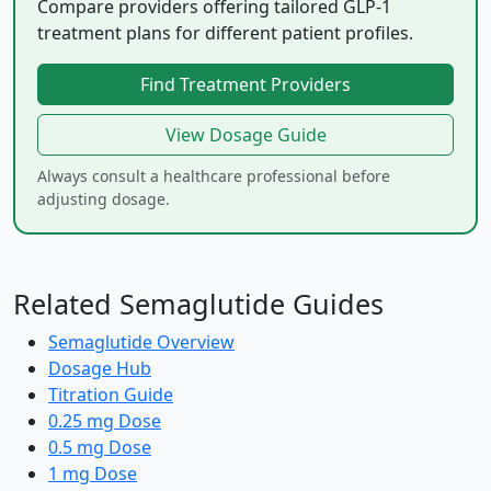
Compare providers offering tailored GLP-1
treatment plans for different patient profiles.
Find Treatment Providers
View Dosage Guide
Always consult a healthcare professional before
adjusting dosage.
Related Semaglutide Guides
Semaglutide Overview
Dosage Hub
Titration Guide
0.25 mg Dose
0.5 mg Dose
1 mg Dose